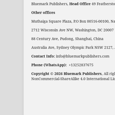
Bluemark Publishers,
Head Office
49 Feathersto
Other offices
Muthaiga Square Plaza, P.O Box 00516-00100, Na
2712 Wisconsin Ave NW, Washington, DC 20007
88 Century Ave, Pudong, Shanghai, China
Australia Ave, Sydney Olympic Park NSW 2127, 
Contact Info:
info@bluemarkpublishers.com
Phone (WhatsApp):
+13252837675
Copyright © 2026 Bluemark Publishers
, All r
NonCommercial-ShareAlike 4.0 International Li