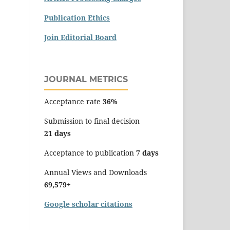
Publication Ethics
Join Editorial Board
JOURNAL METRICS
Acceptance rate
36%
Submission to final decision
21 days
Acceptance to publication
7 days
Annual Views and Downloads
69,579+
Google scholar citations