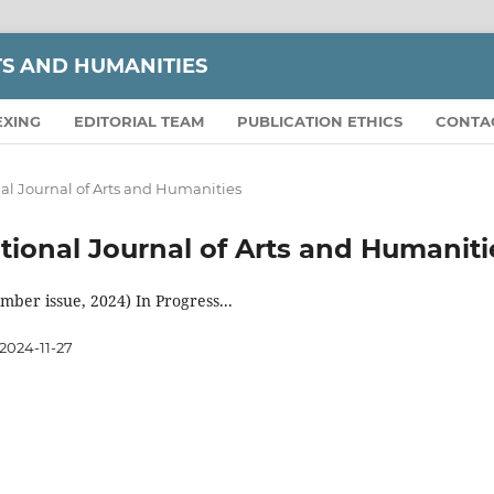
TS AND HUMANITIES
EXING
EDITORIAL TEAM
PUBLICATION ETHICS
CONTA
onal Journal of Arts and Humanities
national Journal of Arts and Humaniti
ber issue, 2024) In Progress...
2024-11-27