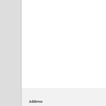
Address