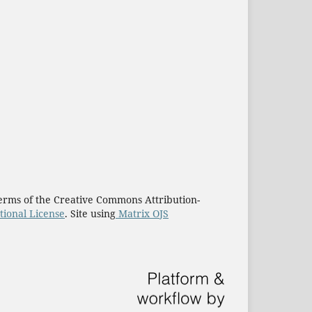
e terms of the Creative Commons Attribution-
tional License
. Site using
Matrix OJS