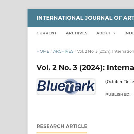
INTERNATIONAL JOURNAL OF AR
CURRENT
ARCHIVES
ABOUT
IND
HOME
/
ARCHIVES
/
Vol. 2 No. 3 (2024): Internati
Vol. 2 No. 3 (2024): Inter
(October-Decem
PUBLISHED:
RESEARCH ARTICLE