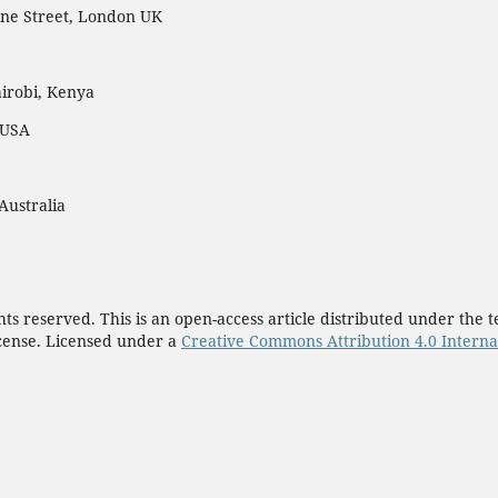
ne Street, London UK
irobi, Kenya
 USA
Australia
ights reserved. This is an open-access article distributed under th
cense. Licensed under a
Creative Commons Attribution 4.0 Interna