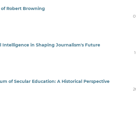
y of Robert Browning
0
l Intelligence in Shaping Journalism's Future
of Secular Education: A Historical Perspective
2