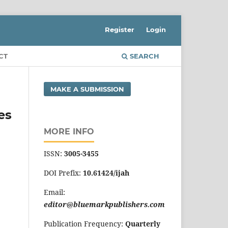
Register
Login
CT
SEARCH
MAKE A SUBMISSION
es
MORE INFO
ISSN:
3005-3455
DOI Prefix:
10.61424/ijah
Email:
editor@bluemarkpublishers.com
Publication Frequency:
Quarterly