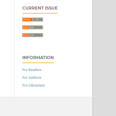
CURRENT ISSUE
INFORMATION
For Readers
For Authors
For Librarians