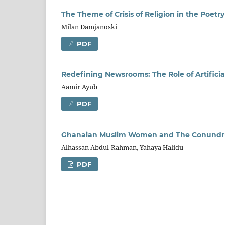
The Theme of Crisis of Religion in the Poetr
Milan Damjanoski
PDF
Redefining Newsrooms: The Role of Artificia
Aamir Ayub
PDF
Ghanaian Muslim Women and The Conundrum 
Alhassan Abdul-Rahman, Yahaya Halidu
PDF