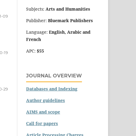
Subjects:
Arts and Humanities
1-09
Publisher:
Bluemark Publishers
Language:
English, Arabic and
French
APC:
$55
10-19
JOURNAL OVERVIEW
Databases and Indexing
0-29
Author guidelines
AIMS and scope
Call for papers
Article Processing Charges