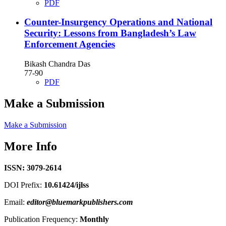
PDF
Counter-Insurgency Operations and National
Security: Lessons from Bangladesh’s Law
Enforcement Agencies
Bikash Chandra Das
77-90
PDF
Make a Submission
Make a Submission
More Info
ISSN: 3079-2614
DOI Prefix:
10.61424/ijlss
Email:
editor@bluemarkpublishers.com
Publication Frequency:
Monthly