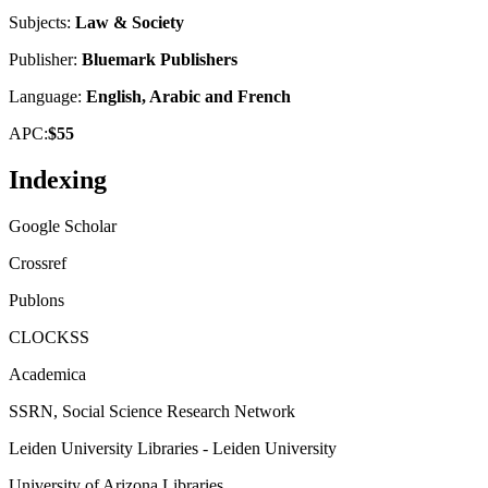
Subjects:
Law & Society
Publisher:
Bluemark Publishers
Language:
English, Arabic and French
APC:
$55
Indexing
Google Scholar
Crossref
Publons
CLOCKSS
Academica
SSRN, Social Science Research Network
Leiden University Libraries - Leiden University
University of Arizona Libraries