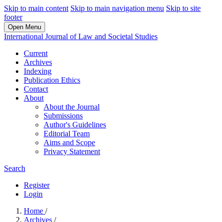
Skip to main content
Skip to main navigation menu
Skip to site
footer
Open Menu
International Journal of Law and Societal Studies
Current
Archives
Indexing
Publication Ethics
Contact
About
About the Journal
Submissions
Author's Guidelines
Editorial Team
Aims and Scope
Privacy Statement
Search
Register
Login
Home
/
Archives
/