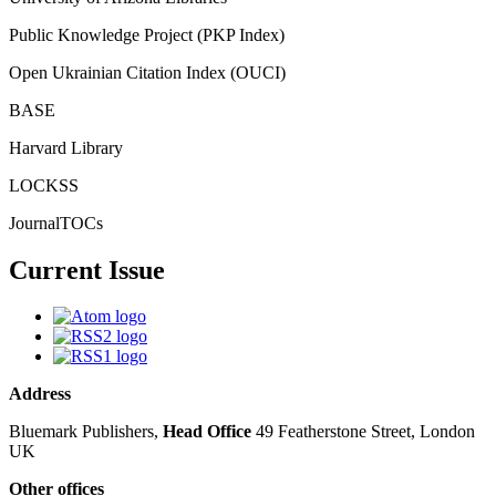
Public Knowledge Project (PKP Index)
Open Ukrainian Citation Index (OUCI)
BASE
Harvard Library
LOCKSS
JournalTOCs
Current Issue
Address
Bluemark Publishers,
Head Office
49 Featherstone Street, London
UK
Other offices