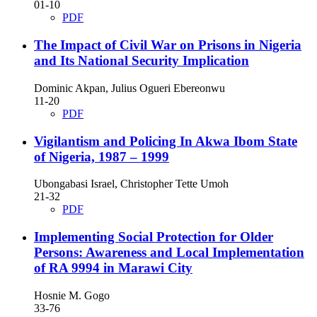
01-10
PDF
The Impact of Civil War on Prisons in Nigeria
and Its National Security Implication
Dominic Akpan, Julius Ogueri Ebereonwu
11-20
PDF
Vigilantism and Policing In Akwa Ibom State
of Nigeria, 1987 – 1999
Ubongabasi Israel, Christopher Tette Umoh
21-32
PDF
Implementing Social Protection for Older
Persons: Awareness and Local Implementation
of RA 9994 in Marawi City
Hosnie M. Gogo
33-76