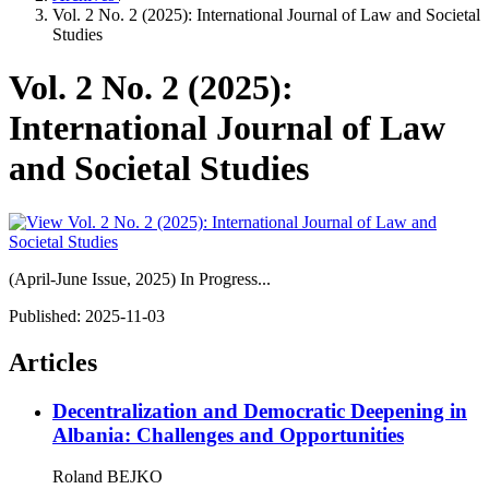
Vol. 2 No. 2 (2025): International Journal of Law and Societal
Studies
Vol. 2 No. 2 (2025):
International Journal of Law
and Societal Studies
(April-June Issue, 2025) In Progress...
Published:
2025-11-03
Articles
Decentralization and Democratic Deepening in
Albania: Challenges and Opportunities
Roland BEJKO