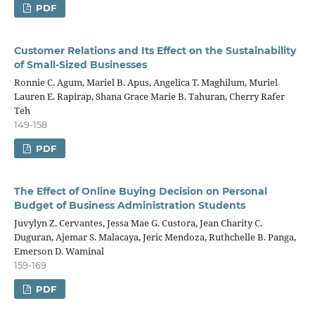
PDF
Customer Relations and Its Effect on the Sustainability
of Small-Sized Businesses
Ronnie C. Agum, Mariel B. Apus, Angelica T. Maghilum, Muriel
Lauren E. Rapirap, Shana Grace Marie B. Tahuran, Cherry Rafer
Teh
149-158
PDF
The Effect of Online Buying Decision on Personal
Budget of Business Administration Students
Juvylyn Z. Cervantes, Jessa Mae G. Custora, Jean Charity C.
Duguran, Ajemar S. Malacaya, Jeric Mendoza, Ruthchelle B. Panga,
Emerson D. Waminal
159-169
PDF