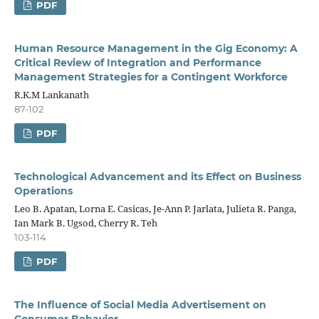
PDF
Human Resource Management in the Gig Economy: A
Critical Review of Integration and Performance
Management Strategies for a Contingent Workforce
R.K.M Lankanath
87-102
PDF
Technological Advancement and its Effect on Business
Operations
Leo B. Apatan, Lorna E. Casicas, Je-Ann P. Jarlata, Julieta R. Panga,
Ian Mark B. Ugsod, Cherry R. Teh
103-114
PDF
The Influence of Social Media Advertisement on
Consumer Behavior