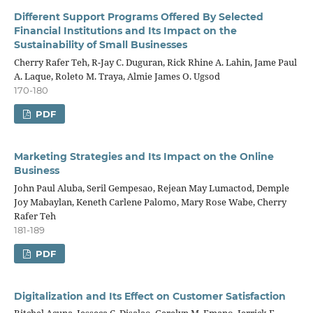
Different Support Programs Offered By Selected
Financial Institutions and Its Impact on the
Sustainability of Small Businesses
Cherry Rafer Teh, R-Jay C. Duguran, Rick Rhine A. Lahin, Jame Paul
A. Laque, Roleto M. Traya, Almie James O. Ugsod
170-180
PDF
Marketing Strategies and Its Impact on the Online
Business
John Paul Aluba, Seril Gempesao, Rejean May Lumactod, Demple
Joy Mabaylan, Keneth Carlene Palomo, Mary Rose Wabe, Cherry
Rafer Teh
181-189
PDF
Digitalization and Its Effect on Customer Satisfaction