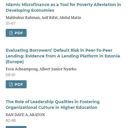
Islamic Microfinance as a Tool for Poverty Alleviation in
Developing Economies
Mahbubur Rahman, Asif Rifat, Abdul Matin
55-67
PDF
Evaluating Borrowers’ Default Risk in Peer-To-Peer
Lending: Evidence from A Lending Platform in Estonia
(Europe)
Fosu Acheampong, Albert Junior Nyarko
68-81
PDF
The Role of Leadership Qualities in Fostering
Organizational Culture in Higher Education
DAN DAVE A. ABATON
82-86