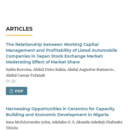
ARTICLES
The Relationship between Working Capital
Management and Profitability of Listed Automobile
Companies in Japan Stock Exchange Market:
Moderating Effect of Market Share
Saidu Koroma, Abdul Uniss Kabia, Abdul Augustus Kamason ,
Abdul Caesar Fofanah
01-22
PDF
Harnessing Opportunities in Ceramics for Capacity
Building and Economic Development in Nigeria
Sasa Mofolorunsho John, Adelabu O. S, Akande-Adedeji Olufunke
Titiolu