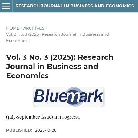
RESEARCH JOURNAL IN BUSINESS AND ECONOMICS
HOME
/
ARCHIVES
/
Vol. 3 No. 3 (2025): Research Journal in Business and
Economics
Vol. 3 No. 3 (2025): Research
Journal in Business and
Economics
(July-September issue) In Progress..
PUBLISHED:
2025-10-28