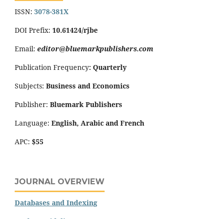
ISSN:
3078-381X
DOI Prefix:
10.61424/rjbe
Email:
editor@bluemarkpublishers.com
Publication Frequency
:
Quarterly
Subjects:
Business and Economics
Publisher:
Bluemark Publishers
Language:
English, Arabic and French
APC:
$55
JOURNAL OVERVIEW
Databases and Indexing