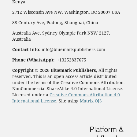
Kenya
2712 Wisconsin Ave NW, Washington, DC 20007 USA
88 Century Ave, Pudong, Shanghai, China
Australia Ave, Sydney Olympic Park NSW 2127,
Australia
Contact Info:
info@bluemarkpublishers.com
Phone (
WhatsApp):
+13252837675
Copyright © 2026 Bluemark Publishers
, All rights
reserved. This is an open-access article distributed
under the terms of the Creative Commons Attribution-
NonCommercial-ShareAlike 4.0 International License.
Licensed under a
Creative Commons Attribution 4.0
International License
. Site using
Matrix OJS