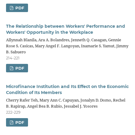
PDF
The Relationship between Workers' Performance and
Workers' Opportunity in the Workplace
Allynnah Blanila, Ara A. Bolandres, Jenneth Q. Casagan, Gennie
Rose S. Casicas, Mary Angel F. Langoyan, Inamarie S. Yamut, Jimmy
B. Sabuero
214-221
PDF
Microfinance Institution and Its Effect on the Economic
Condition of Its Members
Cherry Rafer Teh, Mary Ann C. Capuyan, Jonalyn D. Domo, Rechel
B. Rapirap, Angel Bea B. Rubio, Jessabel J. Yosores
222-229
PDF