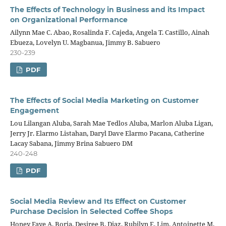
The Effects of Technology in Business and its Impact
on Organizational Performance
Ailynn Mae C. Abao, Rosalinda F. Cajeda, Angela T. Castillo, Ainah
Ebueza, Lovelyn U. Magbanua, Jimmy B. Sabuero
230-239
PDF
The Effects of Social Media Marketing on Customer
Engagement
Lou Lilangan Aluba, Sarah Mae Tedlos Aluba, Marlon Aluba Ligan,
Jerry Jr. Elarmo Listahan, Daryl Dave Elarmo Pacana, Catherine
Lacay Sabana, Jimmy Brina Sabuero DM
240-248
PDF
Social Media Review and Its Effect on Customer
Purchase Decision in Selected Coffee Shops
Honey Faye A. Borja, Desiree B. Diaz, Rubilyn E. Lim, Antoinette M.