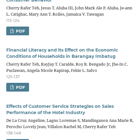
Cherry Rafer Teh, Jesus T. Aluba III, John Mark Ale P. Aluba, Je-ann
L. Catigbac, Mary Ann T. Roiles, Jamaica V. Tawagan
115-124
PDF
Financial Literacy and its Effect on the Economic
Conditions of Households in Barangay Imbatug
Cherry Rafer Teh, RayJay T. Caralde, Roy B. Bengado Jr, Jhe-In C.
Puclawan, Angela Nicole Rapirap, Febie L. Salvo
125-137
PDF
Effects of Customer Service Strategies on Sales
Performance of the Hotel Industry
De La Cruz Angeline, Lagno Loremae S, Mandinganon Ana Marie R,
Perocho Lovely Jean, Villalon Rachel M, Cherry Rafer Teh
138-148