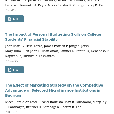
Ritchel Acuna, Jesseca C. Disalao, Gerelyn M. Emano, Jerrick E.
Listahan, Kenneth A. Payla, Nikka Trisha B. Pogoy, Cherry R. Teh
190-198
PDF
The Impact of Personal Budgeting Skills on College
Students’ Financial Stability
Jhon Maril Y. Dela Torre, James Patrick P. Jangao, Jerry T.
Maghilum, Rick John H. Man-onan, Samuel G. Pepito Jr, Generoso P.
Rapirap Jr, Juvylyn Z. Cervantes
199-205
PDF
The Effect of Marketing Strategy on the Competitive
Advantage of Selected Microfinance Institutions in
Baungon
Riech Carclo Angcod, Junriel Bautista, May B. Bulotaolo, Mary joy
T. Sambagan, Rutchel H. Sambagan, Cherry R. Teh
206-213