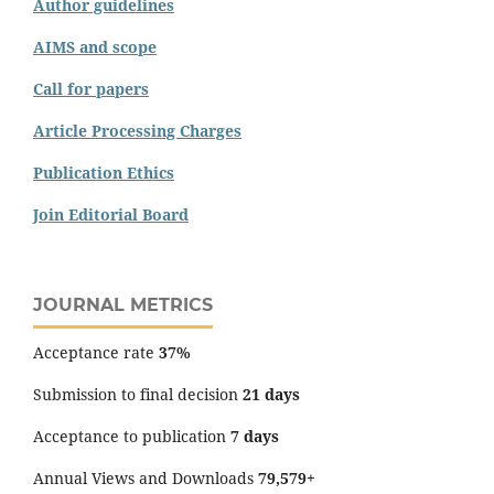
Author guidelines
AIMS and scope
Call for papers
Article Processing Charges
Publication Ethics
Join Editorial Board
JOURNAL METRICS
Acceptance rate
37%
Submission to final decision
21 days
Acceptance to publication
7 days
Annual Views and Downloads
79,579+