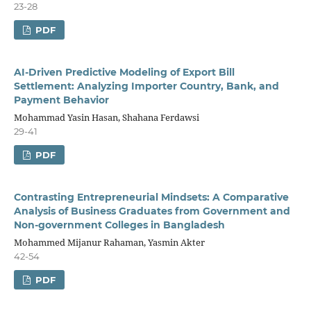
23-28
PDF
AI-Driven Predictive Modeling of Export Bill
Settlement: Analyzing Importer Country, Bank, and
Payment Behavior
Mohammad Yasin Hasan, Shahana Ferdawsi
29-41
PDF
Contrasting Entrepreneurial Mindsets: A Comparative
Analysis of Business Graduates from Government and
Non-government Colleges in Bangladesh
Mohammed Mijanur Rahaman, Yasmin Akter
42-54
PDF