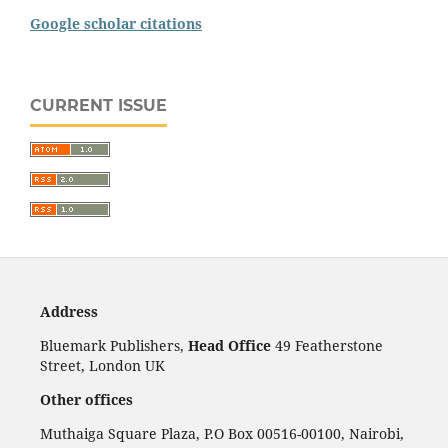
Google scholar citations
CURRENT ISSUE
Address
Bluemark Publishers,
Head Office
49 Featherstone
Street, London UK
Other offices
Muthaiga Square Plaza, P.O Box 00516-00100, Nairobi,