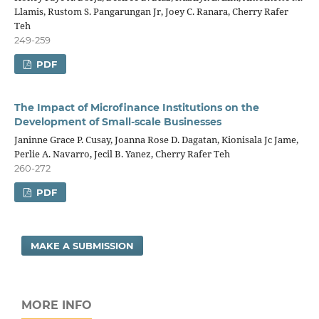
Llamis, Rustom S. Pangarungan Jr, Joey C. Ranara, Cherry Rafer
Teh
249-259
PDF
The Impact of Microfinance Institutions on the
Development of Small-scale Businesses
Janinne Grace P. Cusay, Joanna Rose D. Dagatan, Kionisala Jc Jame,
Perlie A. Navarro, Jecil B. Yanez, Cherry Rafer Teh
260-272
PDF
MAKE A SUBMISSION
MORE INFO