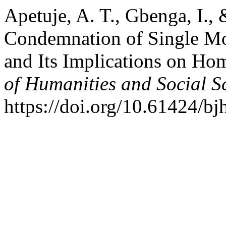
Apetuje, A. T., Gbenga, I.,
Condemnation of Single Mo
and Its Implications on Ho
of Humanities and Social S
https://doi.org/10.61424/bj