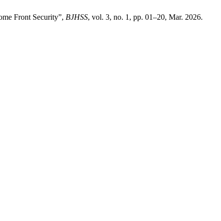
Home Front Security”,
BJHSS
, vol. 3, no. 1, pp. 01–20, Mar. 2026.