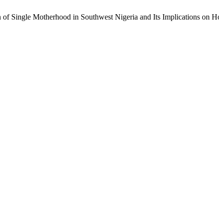
 of Single Motherhood in Southwest Nigeria and Its Implications on 