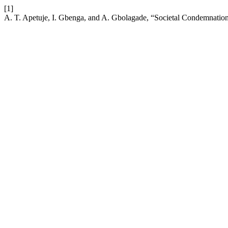
[1]
A. T. Apetuje, I. Gbenga, and A. Gbolagade, “Societal Condemnation