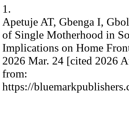
1.
Apetuje AT, Gbenga I, Gbo
of Single Motherhood in So
Implications on Home Front
2026 Mar. 24 [cited 2026 Au
from:
https://bluemarkpublishers