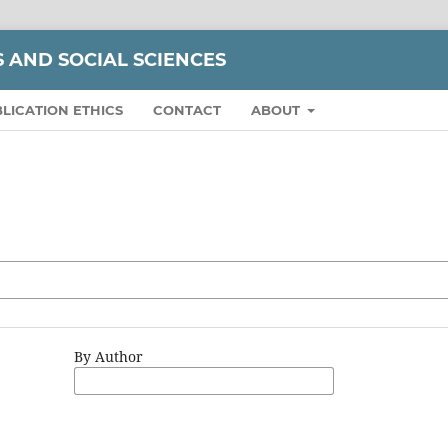
S AND SOCIAL SCIENCES
LICATION ETHICS
CONTACT
ABOUT
By Author