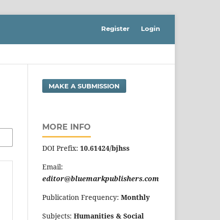
Register
Login
MAKE A SUBMISSION
MORE INFO
DOI Prefix:
10.61424/bjhss
Email:
editor@bluemarkpublishers.com
Publication Frequency:
Monthly
Subjects:
Humanities & Social