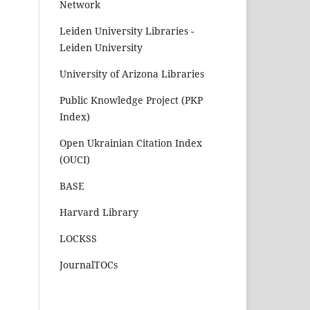
Network
Leiden University Libraries -
Leiden University
University of Arizona Libraries
Public Knowledge Project (PKP
Index)
Open Ukrainian Citation Index
(OUCI)
BASE
Harvard Library
LOCKSS
JournalTOCs