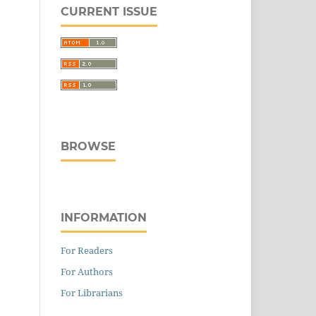
CURRENT ISSUE
BROWSE
INFORMATION
For Readers
For Authors
For Librarians