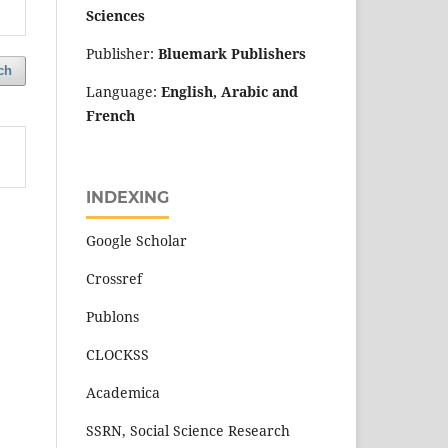
Sciences
Publisher:
Bluemark Publishers
ch
Language:
English, Arabic and
French
INDEXING
Google Scholar
Crossref
Publons
CLOCKSS
Academica
SSRN, Social Science Research