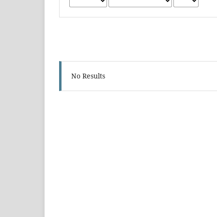
No Results