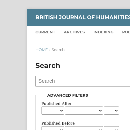
BRITISH JOURNAL OF HUMANITIE
CURRENT
ARCHIVES
INDEXING
PUB
HOME
/
Search
Search
ADVANCED FILTERS
Published After
Published Before