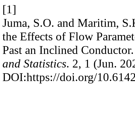
[1]
Juma, S.O. and Maritim, S.
the Effects of Flow Parame
Past an Inclined Conductor
and Statistics
. 2, 1 (Jun. 2
DOI:https://doi.org/10.614