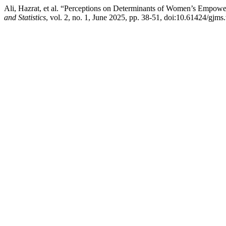
Ali, Hazrat, et al. “Perceptions on Determinants of Women’s Empow
and Statistics
, vol. 2, no. 1, June 2025, pp. 38-51, doi:10.61424/gjms