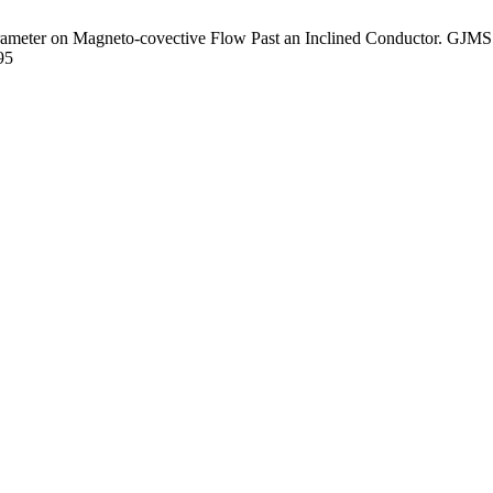
ameter on Magneto-covective Flow Past an Inclined Conductor. GJMS [
95