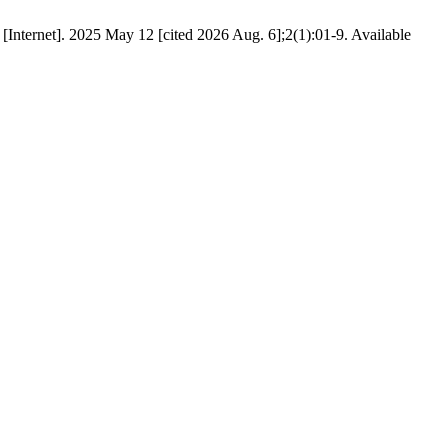
Internet]. 2025 May 12 [cited 2026 Aug. 6];2(1):01-9. Available