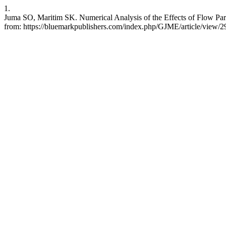
1.
Juma SO, Maritim SK. Numerical Analysis of the Effects of Flow Par
from: https://bluemarkpublishers.com/index.php/GJME/article/view/2