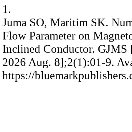
1.
Juma SO, Maritim SK. Numer
Flow Parameter on Magneto
Inclined Conductor. GJMS [I
2026 Aug. 8];2(1):01-9. Ava
https://bluemarkpublishers