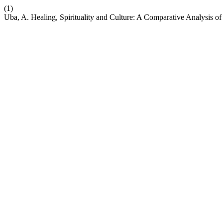
(1)
Uba, A. Healing, Spirituality and Culture: A Comparative Analysis