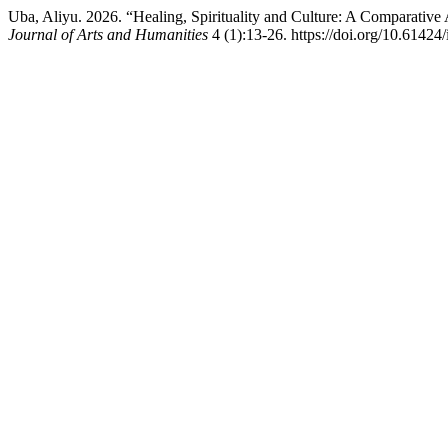
Uba, Aliyu. 2026. “Healing, Spirituality and Culture: A Comparati
Journal of Arts and Humanities
4 (1):13-26. https://doi.org/10.61424/