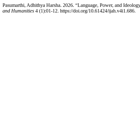
Pasumarthi, Adhithya Harsha. 2026. “Language, Power, and Ideology: 
and Humanities
4 (1):01-12. https://doi.org/10.61424/ijah.v4i1.686.