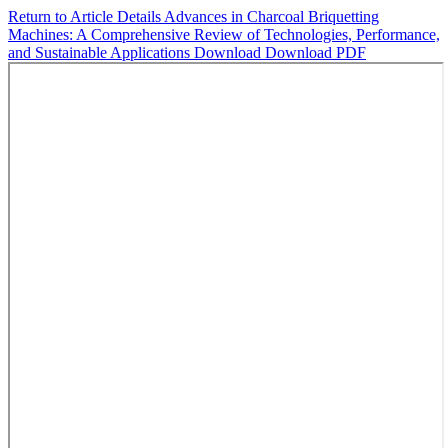
Return to Article Details
Advances in Charcoal Briquetting
Machines: A Comprehensive Review of Technologies, Performance,
and Sustainable Applications
Download
Download PDF