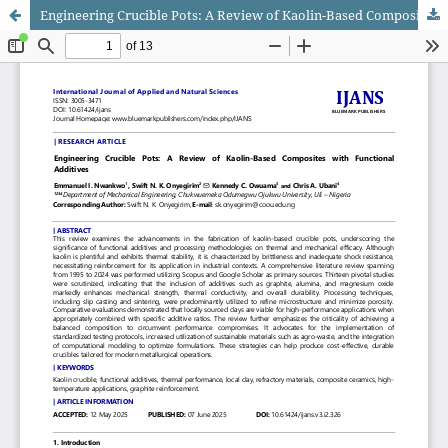
Engineering Crucible Pots: A Review of Kaolin-Based Composites with Functional Additives