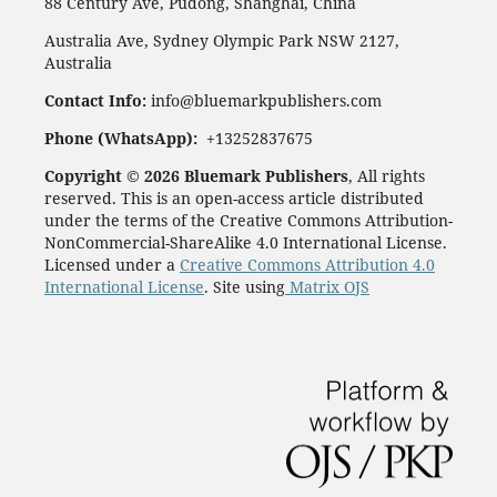
88 Century Ave, Pudong, Shanghai, China
Australia Ave, Sydney Olympic Park NSW 2127,
Australia
Contact Info:
info@bluemarkpublishers.com
Phone (WhatsApp):
+13252837675
Copyright © 2026 Bluemark Publishers
, All rights
reserved. This is an open-access article distributed
under the terms of the Creative Commons Attribution-
NonCommercial-ShareAlike 4.0 International License.
Licensed under a
Creative Commons Attribution 4.0
International License
. Site using
Matrix OJS