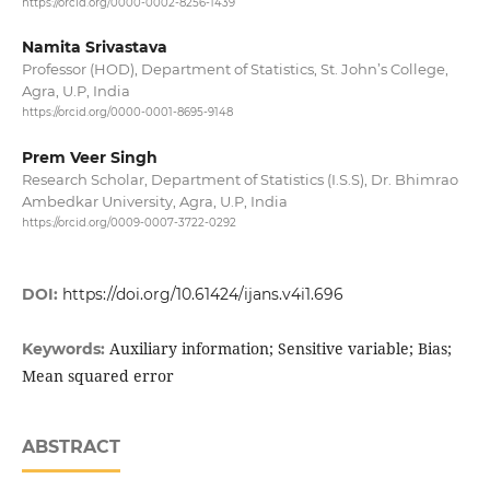
https://orcid.org/0000-0002-8256-1439
Namita Srivastava
Professor (HOD), Department of Statistics, St. John’s College,
Agra, U.P, India
https://orcid.org/0000-0001-8695-9148
Prem Veer Singh
Research Scholar, Department of Statistics (I.S.S), Dr. Bhimrao
Ambedkar University, Agra, U.P, India
https://orcid.org/0009-0007-3722-0292
DOI:
https://doi.org/10.61424/ijans.v4i1.696
Auxiliary information; Sensitive variable; Bias;
Keywords:
Mean squared error
ABSTRACT