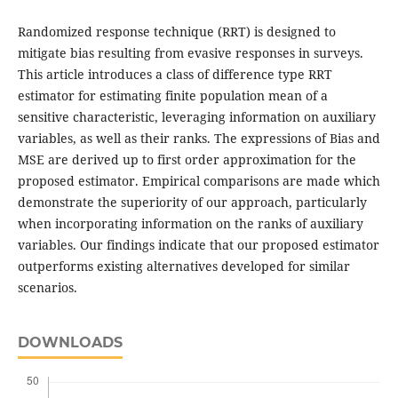
Randomized response technique (RRT) is designed to
mitigate bias resulting from evasive responses in surveys.
This article introduces a class of difference type RRT
estimator for estimating finite population mean of a
sensitive characteristic, leveraging information on auxiliary
variables, as well as their ranks. The expressions of Bias and
MSE are derived up to first order approximation for the
proposed estimator. Empirical comparisons are made which
demonstrate the superiority of our approach, particularly
when incorporating information on the ranks of auxiliary
variables. Our findings indicate that our proposed estimator
outperforms existing alternatives developed for similar
scenarios.
DOWNLOADS