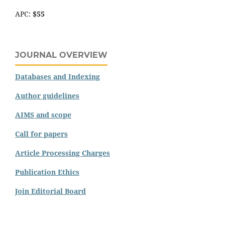
APC:
$55
JOURNAL OVERVIEW
Databases and Indexing
Author guidelines
AIMS and scope
Call for papers
Article Processing Charges
Publication Ethics
Join Editorial Board