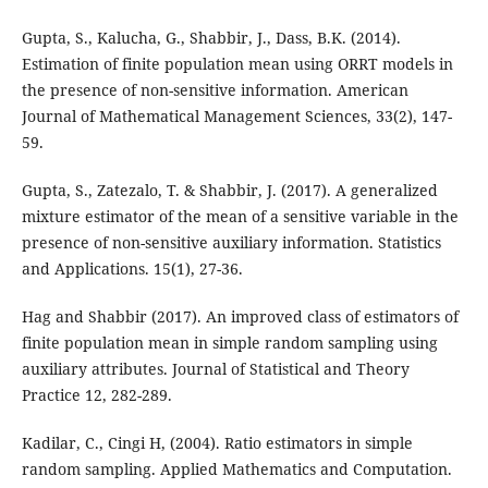
Gupta, S., Kalucha, G., Shabbir, J., Dass, B.K. (2014).
Estimation of finite population mean using ORRT models in
the presence of non-sensitive information. American
Journal of Mathematical Management Sciences, 33(2), 147-
59.
Gupta, S., Zatezalo, T. & Shabbir, J. (2017). A generalized
mixture estimator of the mean of a sensitive variable in the
presence of non-sensitive auxiliary information. Statistics
and Applications. 15(1), 27-36.
Hag and Shabbir (2017). An improved class of estimators of
finite population mean in simple random sampling using
auxiliary attributes. Journal of Statistical and Theory
Practice 12, 282-289.
Kadilar, C., Cingi H, (2004). Ratio estimators in simple
random sampling. Applied Mathematics and Computation.