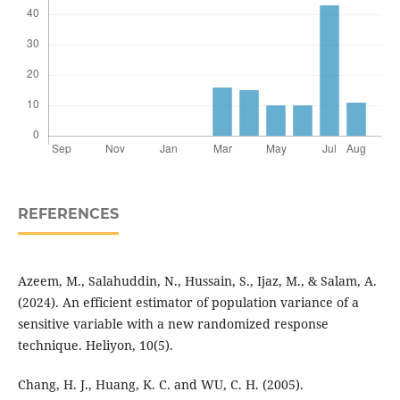
REFERENCES
Azeem, M., Salahuddin, N., Hussain, S., Ijaz, M., & Salam, A.
(2024). An efficient estimator of population variance of a
sensitive variable with a new randomized response
technique. Heliyon, 10(5).
Chang, H. J., Huang, K. C. and WU, C. H. (2005).