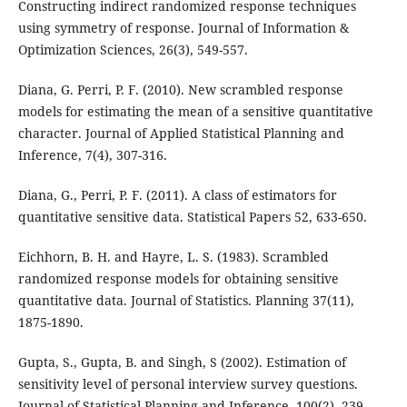
Constructing indirect randomized response techniques
using symmetry of response. Journal of Information &
Optimization Sciences, 26(3), 549-557.
Diana, G. Perri, P. F. (2010). New scrambled response
models for estimating the mean of a sensitive quantitative
character. Journal of Applied Statistical Planning and
Inference, 7(4), 307-316.
Diana, G., Perri, P. F. (2011). A class of estimators for
quantitative sensitive data. Statistical Papers 52, 633-650.
Eichhorn, B. H. and Hayre, L. S. (1983). Scrambled
randomized response models for obtaining sensitive
quantitative data. Journal of Statistics. Planning 37(11),
1875-1890.
Gupta, S., Gupta, B. and Singh, S (2002). Estimation of
sensitivity level of personal interview survey questions.
Journal of Statistical Planning and Inference. 100(2), 239-