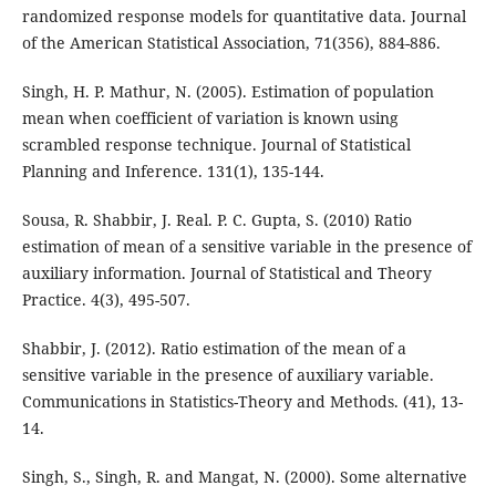
randomized response models for quantitative data. Journal
of the American Statistical Association, 71(356), 884-886.
Singh, H. P. Mathur, N. (2005). Estimation of population
mean when coefficient of variation is known using
scrambled response technique. Journal of Statistical
Planning and Inference. 131(1), 135-144.
Sousa, R. Shabbir, J. Real. P. C. Gupta, S. (2010) Ratio
estimation of mean of a sensitive variable in the presence of
auxiliary information. Journal of Statistical and Theory
Practice. 4(3), 495-507.
Shabbir, J. (2012). Ratio estimation of the mean of a
sensitive variable in the presence of auxiliary variable.
Communications in Statistics-Theory and Methods. (41), 13-
14.
Singh, S., Singh, R. and Mangat, N. (2000). Some alternative