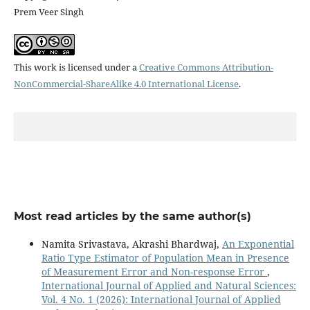
Prem Veer Singh
This work is licensed under a
Creative Commons Attribution-
NonCommercial-ShareAlike 4.0 International License
.
Most read articles by the same author(s)
Namita Srivastava, Akrashi Bhardwaj,
An Exponential
Ratio Type Estimator of Population Mean in Presence
of Measurement Error and Non-response Error
,
International Journal of Applied and Natural Sciences:
Vol. 4 No. 1 (2026): International Journal of Applied