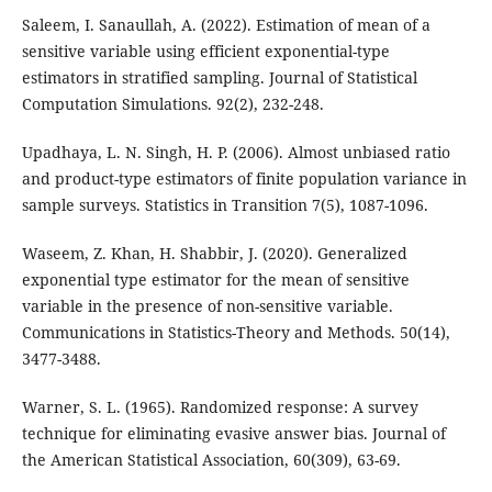
Saleem, I. Sanaullah, A. (2022). Estimation of mean of a
sensitive variable using efficient exponential-type
estimators in stratified sampling. Journal of Statistical
Computation Simulations. 92(2), 232-248.
Upadhaya, L. N. Singh, H. P. (2006). Almost unbiased ratio
and product-type estimators of finite population variance in
sample surveys. Statistics in Transition 7(5), 1087-1096.
Waseem, Z. Khan, H. Shabbir, J. (2020). Generalized
exponential type estimator for the mean of sensitive
variable in the presence of non-sensitive variable.
Communications in Statistics-Theory and Methods. 50(14),
3477-3488.
Warner, S. L. (1965). Randomized response: A survey
technique for eliminating evasive answer bias. Journal of
the American Statistical Association, 60(309), 63-69.