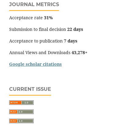
JOURNAL METRICS
Acceptance rate
31%
Submission to final decision
22 days
Acceptance to publication
7 days
Annual Views and Downloads
43,278+
Google scholar citations
CURRENT ISSUE