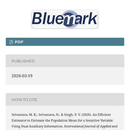
PDF
PUBLISHED
2026-03-19
HOW TO CITE
Srivastava, M. K., Srivastava, N., & Singh, P. V. (2026). An Efficient
Estimator to Estimate the Population Mean for a Sensitive Variable
Using Dual Auxiliary Information.
International Journal of Applied and