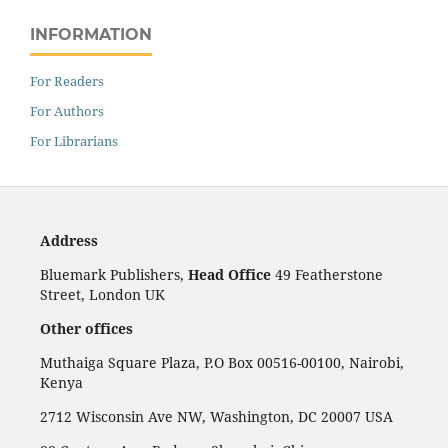
INFORMATION
For Readers
For Authors
For Librarians
Address
Bluemark Publishers,
Head Office
49 Featherstone
Street, London UK
Other offices
Muthaiga Square Plaza, P.O Box 00516-00100, Nairobi,
Kenya
2712 Wisconsin Ave NW, Washington, DC 20007 USA