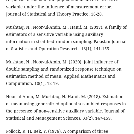
variable under the influence of measurement error.
Journal of Statistical and Theory Practice. 16-28.
Mushtaq, N., Noor-ul-Amin, M., Hanif, M. (2017). A family of
estimators of a sensitive variable using auxiliary
information in stratified random sampling. Pakistan Journal
of Statistics and Operation Research. 13(1), 141-155.
Mushtaq, N., Noor-ul-Amin, M. (2020). Joint influence of
double sampling and randomized response technique on
estimation method of mean. Applied Mathematics and
Computation. 10(1), 12-19.
Noor-ul-Amin, M. Mushtaq, N. Hanif, M. (2018). Estimation
of mean using generalized optional scrambled responses in
the presence of non-sensitive auxiliary variable. Journal of
Statistical and Management Sciences. 33(2), 147-159.
Pollock, K. H. Bek, Y. (1976). A comparison of three