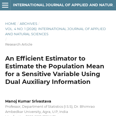
INTERNATIONAL JOURNAL OF APPLIED AND NATURAL SCIENCES
HOME
/
ARCHIVES
/
VOL. 4 NO. 1 (2026): INTERNATIONAL JOURNAL OF APPLIED
AND NATURAL SCIENCES
/
Research Article
An Efficient Estimator to
Estimate the Population Mean
for a Sensitive Variable Using
Dual Auxiliary Information
Manoj Kumar Srivastava
Professor, Department of Statistics (I.S.S), Dr. Bhimrao
Ambedkar University, Agra, U.P, India