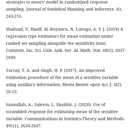
strategies to moors’ model in randomized response
sampling. Journal of Statistical Planning and Inference. 83,
243-255.
Shahzad, U. Hanif, M. Koyuncu, N. Luengo, A. V. J. (2019) A
regression type estimators for mean estimation under
ranked set sampling alongside the sensitivity issue.
Commun. Fac. Sci. Univ. Ank. Ser. Al. Math. Stat. 68(2), 2037-
2049.
Tarray, T. A. and Singh, H. P. (2017). An improved
estimation procedure of the mean of a sensitive variable
using auxiliary information. Biosta Biomtr open Acc J. 3(2),
26-23.
Sanaullah, A., Saleem, I., Shabbir, J. (2020). Use of
scrambled response for estimating mean of the sensitive
variable. Communications in Statistics-Theory and Methods.
49(11), 2634-2647.