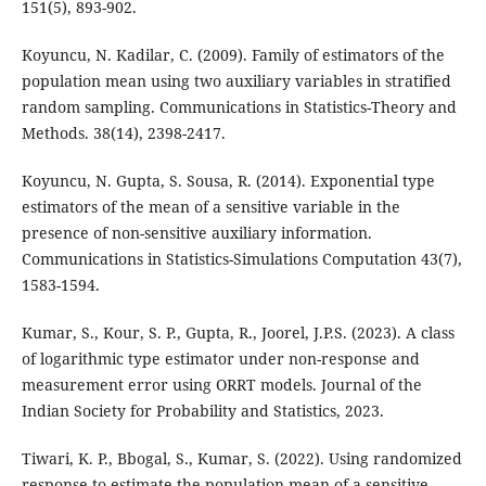
151(5), 893-902.
Koyuncu, N. Kadilar, C. (2009). Family of estimators of the
population mean using two auxiliary variables in stratified
random sampling. Communications in Statistics-Theory and
Methods. 38(14), 2398-2417.
Koyuncu, N. Gupta, S. Sousa, R. (2014). Exponential type
estimators of the mean of a sensitive variable in the
presence of non-sensitive auxiliary information.
Communications in Statistics-Simulations Computation 43(7),
1583-1594.
Kumar, S., Kour, S. P., Gupta, R., Joorel, J.P.S. (2023). A class
of logarithmic type estimator under non-response and
measurement error using ORRT models. Journal of the
Indian Society for Probability and Statistics, 2023.
Tiwari, K. P., Bbogal, S., Kumar, S. (2022). Using randomized
response to estimate the population mean of a sensitive