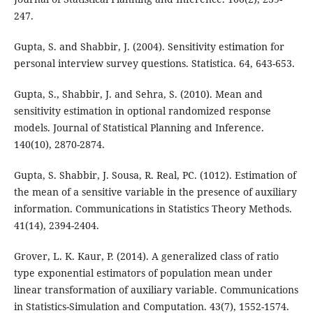
247.
Gupta, S. and Shabbir, J. (2004). Sensitivity estimation for
personal interview survey questions. Statistica. 64, 643-653.
Gupta, S., Shabbir, J. and Sehra, S. (2010). Mean and
sensitivity estimation in optional randomized response
models. Journal of Statistical Planning and Inference.
140(10), 2870-2874.
Gupta, S. Shabbir, J. Sousa, R. Real, PC. (1012). Estimation of
the mean of a sensitive variable in the presence of auxiliary
information. Communications in Statistics Theory Methods.
41(14), 2394-2404.
Grover, L. K. Kaur, P. (2014). A generalized class of ratio
type exponential estimators of population mean under
linear transformation of auxiliary variable. Communications
in Statistics-Simulation and Computation. 43(7), 1552-1574.