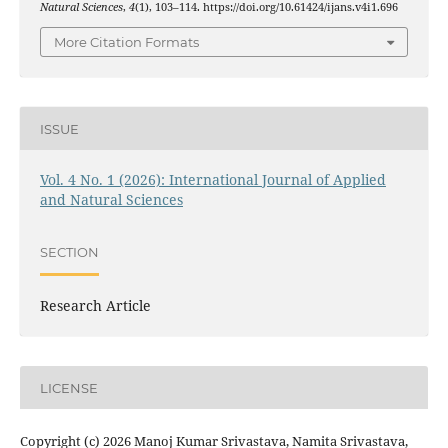
Natural Sciences
,
4
(1), 103–114. https://doi.org/10.61424/ijans.v4i1.696
More Citation Formats
ISSUE
Vol. 4 No. 1 (2026): International Journal of Applied
and Natural Sciences
SECTION
Research Article
LICENSE
Copyright (c) 2026 Manoj Kumar Srivastava, Namita Srivastava,