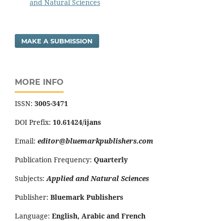
and Natural Sciences
MAKE A SUBMISSION
MORE INFO
ISSN:
3005-3471
DOI Prefix:
10.61424/ijans
Email:
editor@bluemarkpublishers.com
Publication Frequency:
Quarterly
Subjects:
Applied and Natural Sciences
Publisher:
Bluemark Publishers
Language:
English, Arabic and French