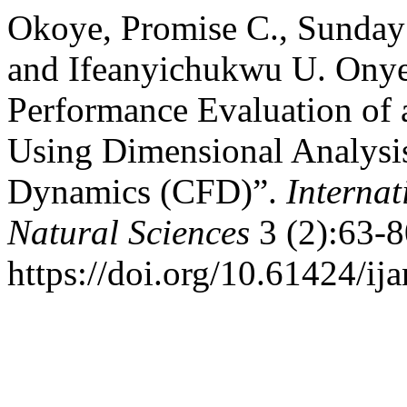
Okoye, Promise C., Sunday
and Ifeanyichukwu U. Onye
Performance Evaluation of 
Using Dimensional Analysi
Dynamics (CFD)”.
Internat
Natural Sciences
3 (2):63-8
https://doi.org/10.61424/ij