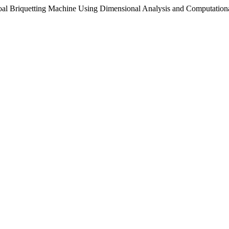
coal Briquetting Machine Using Dimensional Analysis and Computatio