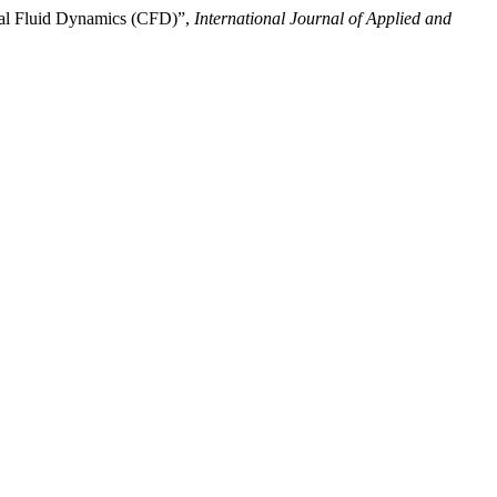
nal Fluid Dynamics (CFD)”,
International Journal of Applied and