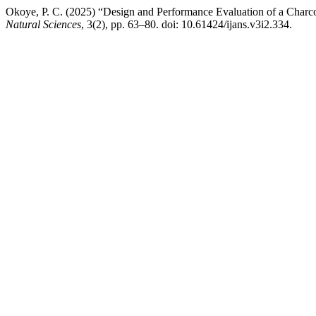
Okoye, P. C. (2025) “Design and Performance Evaluation of a Char
Natural Sciences
, 3(2), pp. 63–80. doi: 10.61424/ijans.v3i2.334.