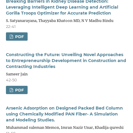
Breaking Barriers in Kidney Disease Detection:
Leveraging Intelligent Deep Learning and Artificial
Gorilla Troops Optimizer for Accurate Prediction
S. Satyanarayana, Thayyaba Khatoon MD, N V Madhu Bindu
22-41
PDF
Constructing the Future: Unveiling Novel Approaches
to Entrepreneurship Development in Construction and
Contracting Industries
Sameer Jain
42-50
PDF
Arsenic Adsorption on Designed Packed Bed Column
using Chemically Modified PAN Fiber- A Simulation
and Modeling Studies.
Muhammad suleman Memon, Imran Nazir Unar, Khadija qureshi