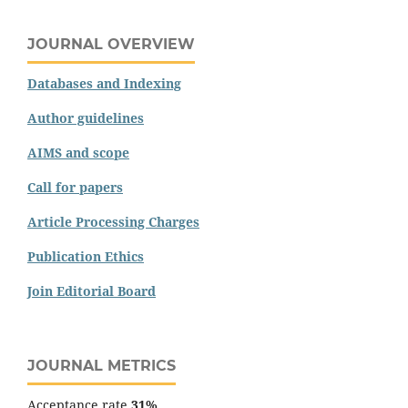
JOURNAL OVERVIEW
Databases and Indexing
Author guidelines
AIMS and scope
Call for papers
Article Processing Charges
Publication Ethics
Join Editorial Board
JOURNAL METRICS
Acceptance rate
31%