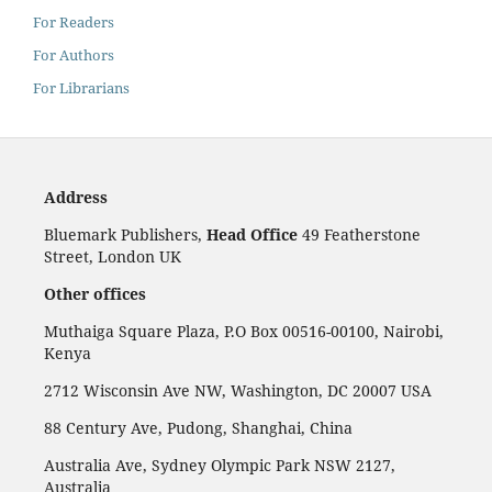
For Readers
For Authors
For Librarians
Address
Bluemark Publishers,
Head Office
49 Featherstone
Street, London UK
Other offices
Muthaiga Square Plaza, P.O Box 00516-00100, Nairobi,
Kenya
2712 Wisconsin Ave NW, Washington, DC 20007 USA
88 Century Ave, Pudong, Shanghai, China
Australia Ave, Sydney Olympic Park NSW 2127,
Australia