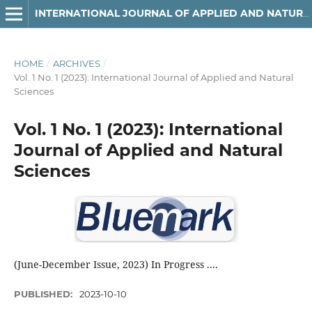
INTERNATIONAL JOURNAL OF APPLIED AND NATURAL SCIENCES
HOME
/
ARCHIVES
/
Vol. 1 No. 1 (2023): International Journal of Applied and Natural
Sciences
Vol. 1 No. 1 (2023): International
Journal of Applied and Natural
Sciences
(June-December Issue, 2023) In Progress ....
PUBLISHED:
2023-10-10