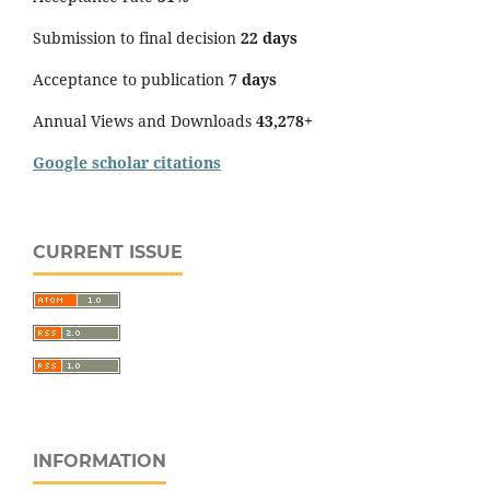
Submission to final decision
22 days
Acceptance to publication
7 days
Annual Views and Downloads
43,278+
Google scholar citations
CURRENT ISSUE
INFORMATION