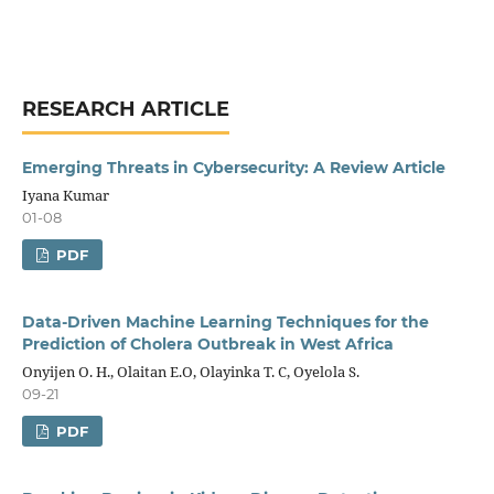
RESEARCH ARTICLE
Emerging Threats in Cybersecurity: A Review Article
Iyana Kumar
01-08
PDF
Data-Driven Machine Learning Techniques for the
Prediction of Cholera Outbreak in West Africa
Onyijen O. H., Olaitan E.O, Olayinka T. C, Oyelola S.
09-21
PDF