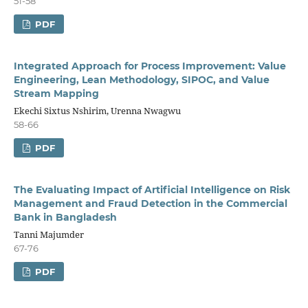
51-58
PDF
Integrated Approach for Process Improvement: Value
Engineering, Lean Methodology, SIPOC, and Value
Stream Mapping
Ekechi Sixtus Nshirim, Urenna Nwagwu
58-66
PDF
The Evaluating Impact of Artificial Intelligence on Risk
Management and Fraud Detection in the Commercial
Bank in Bangladesh
Tanni Majumder
67-76
PDF