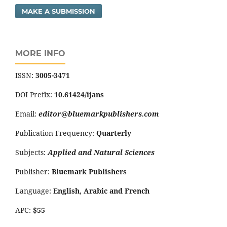
MAKE A SUBMISSION
MORE INFO
ISSN:
3005-3471
DOI Prefix:
10.61424/ijans
Email:
editor@bluemarkpublishers.com
Publication Frequency:
Quarterly
Subjects:
Applied and Natural Sciences
Publisher:
Bluemark Publishers
Language:
English, Arabic and French
APC:
$55