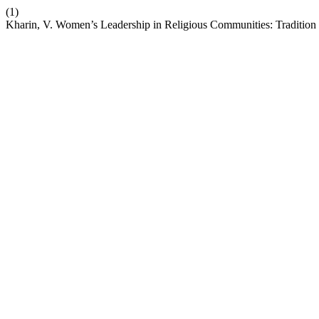
(1)
Kharin, V. Women’s Leadership in Religious Communities: Tradition