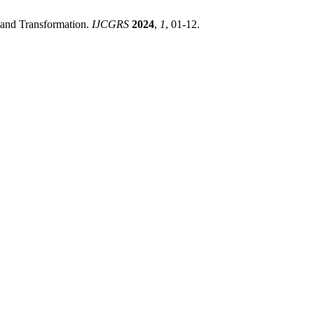
 and Transformation.
IJCGRS
2024
,
1
, 01-12.