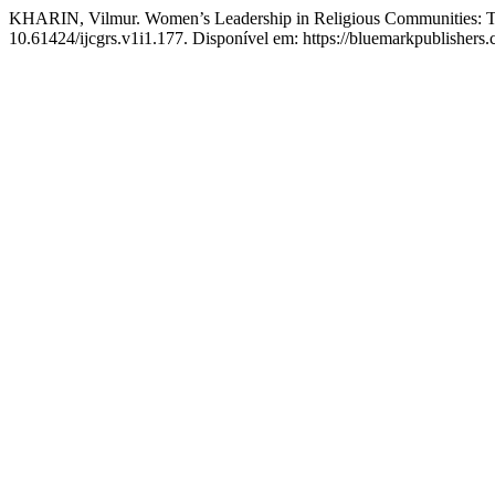
KHARIN, Vilmur. Women’s Leadership in Religious Communities: Tr
10.61424/ijcgrs.v1i1.177. Disponível em: https://bluemarkpublisher