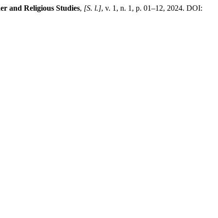
er and Religious Studies
,
[S. l.]
, v. 1, n. 1, p. 01–12, 2024. DOI: