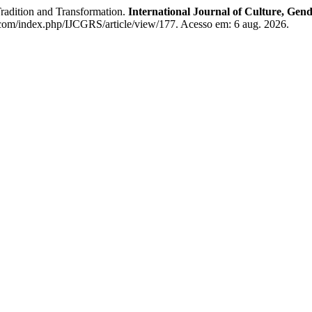
adition and Transformation.
International Journal of Culture, Gend
s.com/index.php/IJCGRS/article/view/177. Acesso em: 6 aug. 2026.