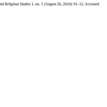
nd Religious Studies
1, no. 1 (August 26, 2024): 01–12. Accessed