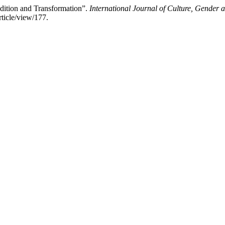
dition and Transformation”.
International Journal of Culture, Gender a
ticle/view/177.