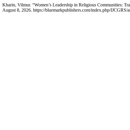
Kharin, Vilmur. “Women’s Leadership in Religious Communities: Tra
August 8, 2026. https://bluemarkpublishers.com/index.php/IJCGRS/ar