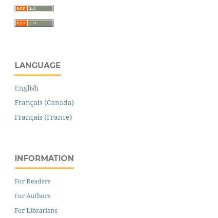
LANGUAGE
English
Français (Canada)
Français (France)
INFORMATION
For Readers
For Authors
For Librarians