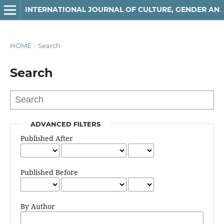
INTERNATIONAL JOURNAL OF CULTURE, GENDER AND RELIGIOUS STUDIES
HOME
/
Search
Search
ADVANCED FILTERS
Published After
Published Before
By Author