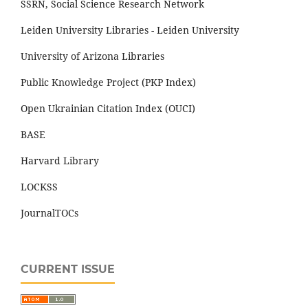
SSRN, Social Science Research Network
Leiden University Libraries - Leiden University
University of Arizona Libraries
Public Knowledge Project (PKP Index)
Open Ukrainian Citation Index (OUCI)
BASE
Harvard Library
LOCKSS
JournalTOCs
CURRENT ISSUE