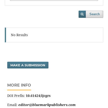
Search
No Results
MAKE A SUBMISSION
MORE INFO
DOI Prefix:
10.61424/ijcgrs
Email:
editor@bluemarkpublishers.com