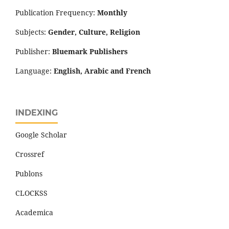
Publication Frequency:
Monthly
Subjects:
Gender, Culture, Religion
Publisher:
Bluemark Publishers
Language:
English, Arabic and French
INDEXING
Google Scholar
Crossref
Publons
CLOCKSS
Academica