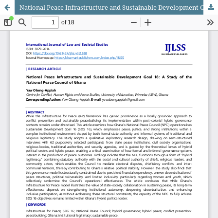
National Peace Infrastructure and Sustainable Development Goal 16: A Study of the National Peace Council of Ghana