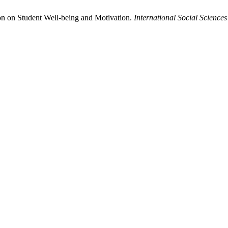
ion on Student Well-being and Motivation.
International Social Scienc