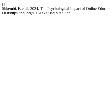
[1]
Shkembi, F. et al. 2024. The Psychological Impact of Online Educat
DOI:https://doi.org/10.61424/issej.v2i2.122.