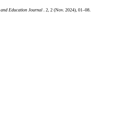
es and Education Journal
. 2, 2 (Nov. 2024), 01–08.