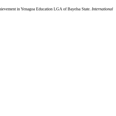
chievement in Yenagoa Education LGA of Bayelsa State.
International