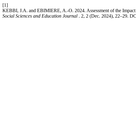
[1]
KEBBI, J.A. and EBIMIERE, A.-O. 2024. Assessment of the Impact o
Social Sciences and Education Journal
. 2, 2 (Dec. 2024), 22–29. DOI