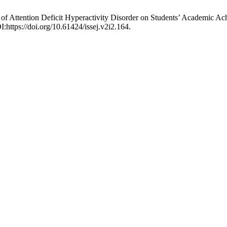
f Attention Deficit Hyperactivity Disorder on Students’ Academic A
:https://doi.org/10.61424/issej.v2i2.164.