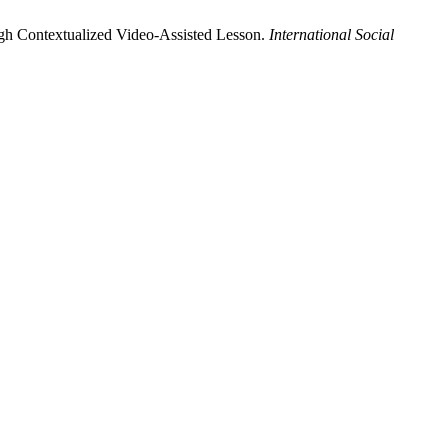
gh Contextualized Video-Assisted Lesson.
International Social