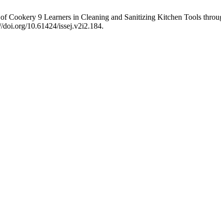
f Cookery 9 Learners in Cleaning and Sanitizing Kitchen Tools throu
//doi.org/10.61424/issej.v2i2.184.