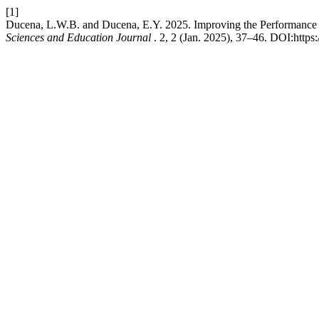
[1]
Ducena, L.W.B. and Ducena, E.Y. 2025. Improving the Performance o
Sciences and Education Journal
. 2, 2 (Jan. 2025), 37–46. DOI:https: