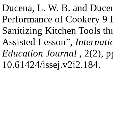
Ducena, L. W. B. and Ducen
Performance of Cookery 9 L
Sanitizing Kitchen Tools t
Assisted Lesson”,
Internati
Education Journal
, 2(2), 
10.61424/issej.v2i2.184.