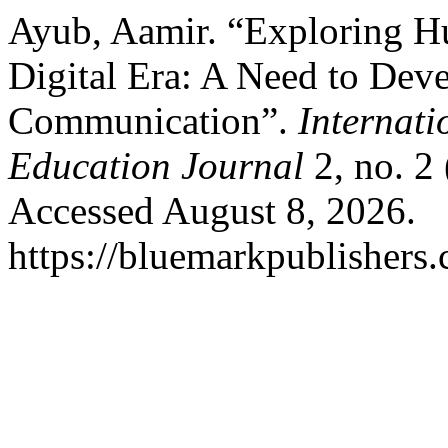
Ayub, Aamir. “Exploring 
Digital Era: A Need to De
Communication”.
Internati
Education Journal
2, no. 2
Accessed August 8, 2026.
https://bluemarkpublishers