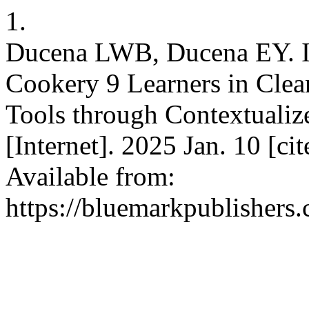
1.
Ducena LWB, Ducena EY. I
Cookery 9 Learners in Clea
Tools through Contextualiz
[Internet]. 2025 Jan. 10 [ci
Available from:
https://bluemarkpublishers