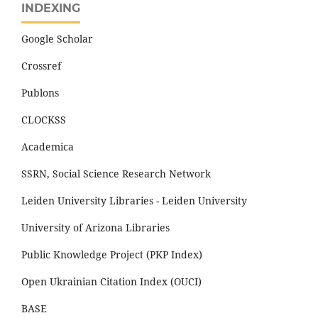
INDEXING
Google Scholar
Crossref
Publons
CLOCKSS
Academica
SSRN, Social Science Research Network
Leiden University Libraries - Leiden University
University of Arizona Libraries
Public Knowledge Project (PKP Index)
Open Ukrainian Citation Index (OUCI)
BASE