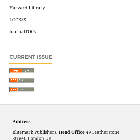
Harvard Library
LOCKSS
JournalTOCs
CURRENT ISSUE
Address
Bluemark Publishers,
Head Office
49 Featherstone
Street, London UK