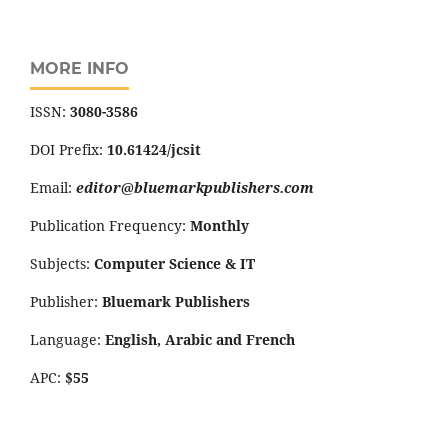
MORE INFO
ISSN:
3080-3586
DOI Prefix:
10.61424/jcsit
Email:
editor@bluemarkpublishers.com
Publication Frequency:
Monthly
Subjects:
Computer Science
&
IT
Publisher:
Bluemark Publishers
Language:
English, Arabic and French
APC:
$55