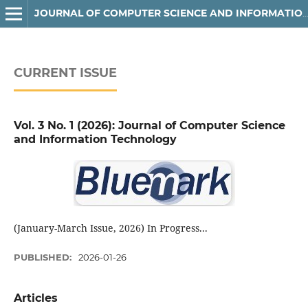
JOURNAL OF COMPUTER SCIENCE AND INFORMATION TECHNOLOGY
CURRENT ISSUE
Vol. 3 No. 1 (2026): Journal of Computer Science
and Information Technology
(January-March Issue, 2026) In Progress...
PUBLISHED:
2026-01-26
Articles