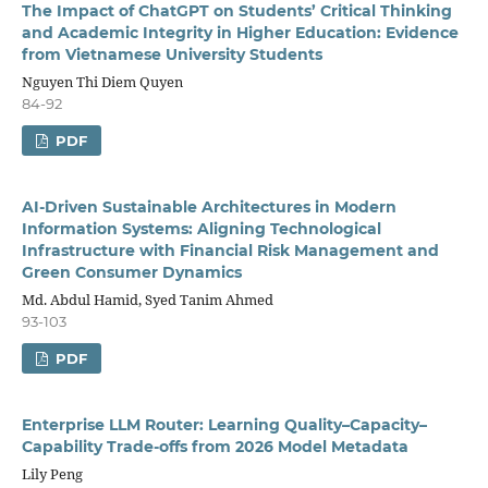
The Impact of ChatGPT on Students’ Critical Thinking
and Academic Integrity in Higher Education: Evidence
from Vietnamese University Students
Nguyen Thi Diem Quyen
84-92
PDF
AI-Driven Sustainable Architectures in Modern
Information Systems: Aligning Technological
Infrastructure with Financial Risk Management and
Green Consumer Dynamics
Md. Abdul Hamid, Syed Tanim Ahmed
93-103
PDF
Enterprise LLM Router: Learning Quality–Capacity–
Capability Trade-offs from 2026 Model Metadata
Lily Peng