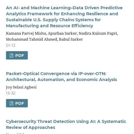
An AI- and Machine Learning–Data Driven Predictive
Analytics Framework for Enhancing Resilience and
Sustainable U.S. Supply Chains Systems for
Manufacturing and Resource Efficiency
Kamana Parvej Mishu, Apurbaa Sarker, Nadira Kulsum Papri,
Mohammad Tahmid Ahmed, Babul Sarker
01-12
PDF
Packet–Optical Convergence via IP-over-OTN:
Architectural, Automation, and Economic Analysis
Joy Selasi Agbesi
13-32
PDF
Cybersecurity Threat Detection Using AI: A Systematic
Review of Approaches