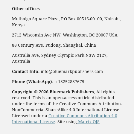
Other offices
Muthaiga Square Plaza, P.O Box 00516-00100, Nairobi,
Kenya
2712 Wisconsin Ave NW, Washington, DC 20007 USA
88 Century Ave, Pudong, Shanghai, China
Australia Ave, Sydney Olympic Park NSW 2127,
Australia
Contact Info:
info@bluemarkpublishers.com
Phone (
WhatsApp):
+13252837675
Copyright © 2026 Bluemark Publishers
, All rights
reserved. This is an open-access article distributed
under the terms of the Creative Commons Attribution-
NonCommercial-ShareAlike 4.0 International License.
Licensed under a
Creative Commons Attribution 4.0
International License
. Site using
Matrix OJS