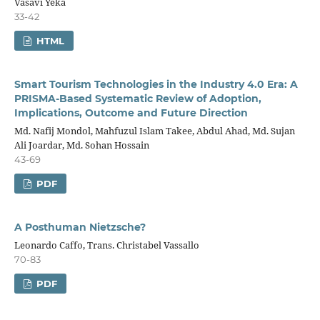
Vasavi Yeka
33-42
HTML
Smart Tourism Technologies in the Industry 4.0 Era: A
PRISMA-Based Systematic Review of Adoption,
Implications, Outcome and Future Direction
Md. Nafij Mondol, Mahfuzul Islam Takee, Abdul Ahad, Md. Sujan
Ali Joardar, Md. Sohan Hossain
43-69
PDF
A Posthuman Nietzsche?
Leonardo Caffo, Trans. Christabel Vassallo
70-83
PDF