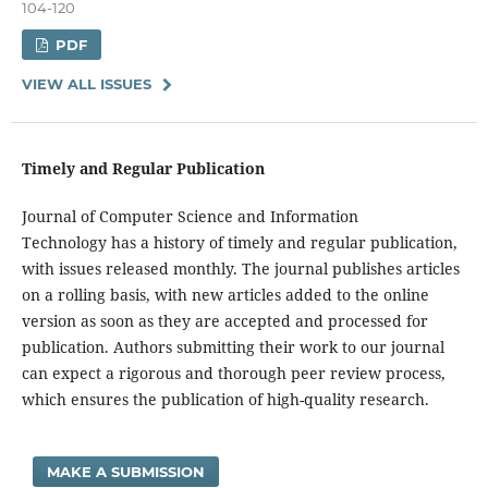
104-120
PDF
VIEW ALL ISSUES
Timely and Regular Publication
Journal of Computer Science and Information
Technology has a history of timely and regular publication,
with issues released monthly. The journal publishes articles
on a rolling basis, with new articles added to the online
version as soon as they are accepted and processed for
publication. Authors submitting their work to our journal
can expect a rigorous and thorough peer review process,
which ensures the publication of high-quality research.
MAKE A SUBMISSION