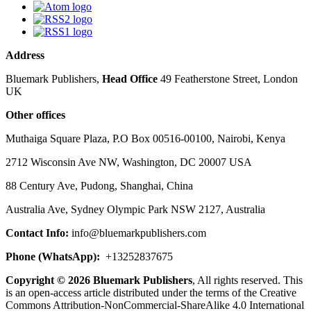
Address
Bluemark Publishers,
Head Office
49 Featherstone Street, London
UK
Other offices
Muthaiga Square Plaza, P.O Box 00516-00100, Nairobi, Kenya
2712 Wisconsin Ave NW, Washington, DC 20007 USA
88 Century Ave, Pudong, Shanghai, China
Australia Ave, Sydney Olympic Park NSW 2127, Australia
Contact Info:
info@bluemarkpublishers.com
Phone (
WhatsApp):
+13252837675
Copyright © 2026 Bluemark Publishers
, All rights reserved. This
is an open-access article distributed under the terms of the Creative
Commons Attribution-NonCommercial-ShareAlike 4.0 International