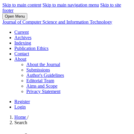
Skip to main content
Skip to main navigation menu
Skip to site
footer
Open Menu
Journal of Computer Science and Information Technology
Current
Archives
Indexing
Publication Ethics
Contact
About
About the Journal
Submissions
Author's Guidelines
Editorial Team
Aims and Scope
Privacy Statement
Register
Login
Home
/
Search