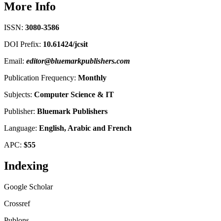
More Info
ISSN:
3080-3586
DOI Prefix:
10.61424/jcsit
Email:
editor@bluemarkpublishers.com
Publication Frequency:
Monthly
Subjects:
Computer Science
&
IT
Publisher:
Bluemark Publishers
Language:
English, Arabic and French
APC:
$55
Indexing
Google Scholar
Crossref
Publons