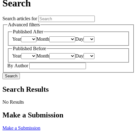
Search
Search articles for
Advanced filters
Published After
Year
Month
Day
Published Before
Year
Month
Day
By Author
Search
Search Results
No Results
Make a Submission
Make a Submission