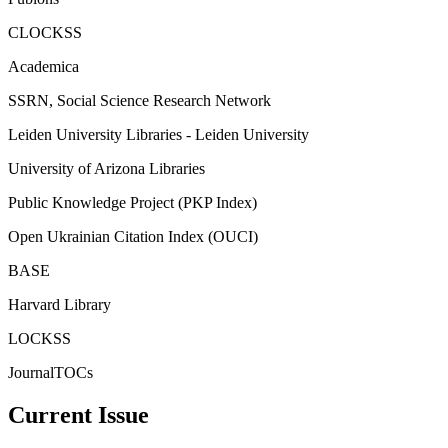
CLOCKSS
Academica
SSRN, Social Science Research Network
Leiden University Libraries - Leiden University
University of Arizona Libraries
Public Knowledge Project (PKP Index)
Open Ukrainian Citation Index (OUCI)
BASE
Harvard Library
LOCKSS
JournalTOCs
Current Issue