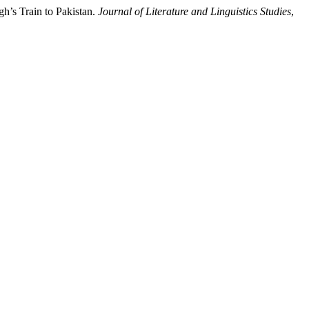
h’s Train to Pakistan.
Journal of Literature and Linguistics Studies
,