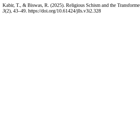
Kabir, T., & Biswas, R. (2025). Religious Schism and the Transform
3
(2), 43–49. https://doi.org/10.61424/jlls.v3i2.328