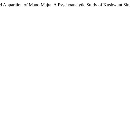
ed Apparition of Mano Majra: A Psychoanalytic Study of Kushwant Sing