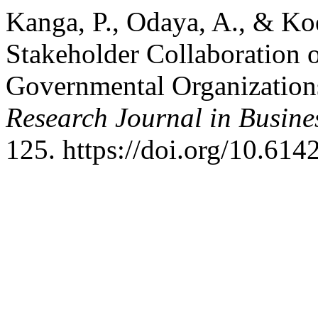
Kanga, P., Odaya, A., & Ko
Stakeholder Collaboration 
Governmental Organization
Research Journal in Busin
125. https://doi.org/10.614