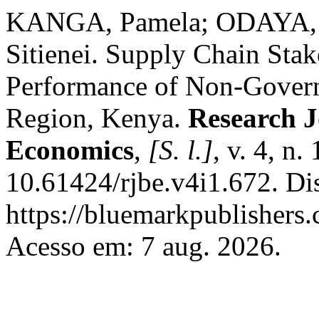
KANGA, Pamela; ODAYA, A
Sitienei. Supply Chain Sta
Performance of Non-Govern
Region, Kenya.
Research J
Economics
,
[S. l.]
, v. 4, n
10.61424/rjbe.v4i1.672. Di
https://bluemarkpublishers
Acesso em: 7 aug. 2026.