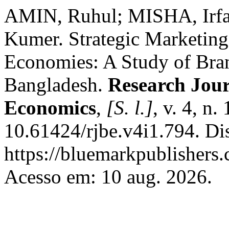
AMIN, Ruhul; MISHA, Ir
Kumer. Strategic Marketing
Economies: A Study of Bra
Bangladesh.
Research Jour
Economics
,
[S. l.]
, v. 4, n
10.61424/rjbe.v4i1.794. Di
https://bluemarkpublishers
Acesso em: 10 aug. 2026.