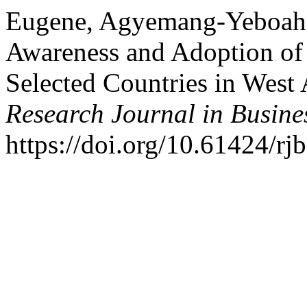
Eugene, Agyemang-Yeboah. 
Awareness and Adoption o
Selected Countries in West 
Research Journal in Busin
https://doi.org/10.61424/rj