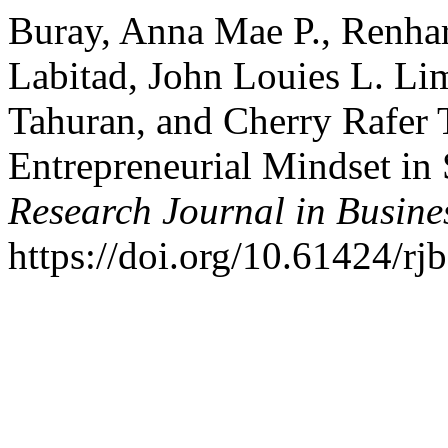
Buray, Anna Mae P., Renhart
Labitad, John Louies L. Li
Tahuran, and Cherry Rafer 
Entrepreneurial Mindset in
Research Journal in Busin
https://doi.org/10.61424/rj