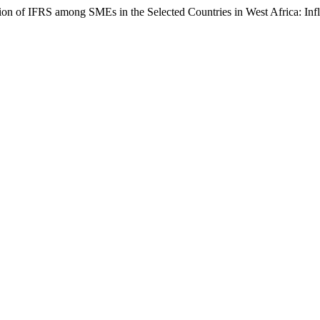
on of IFRS among SMEs in the Selected Countries in West Africa: Inf