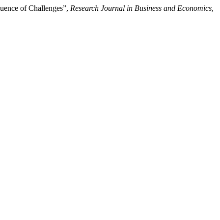
luence of Challenges”,
Research Journal in Business and Economics
,