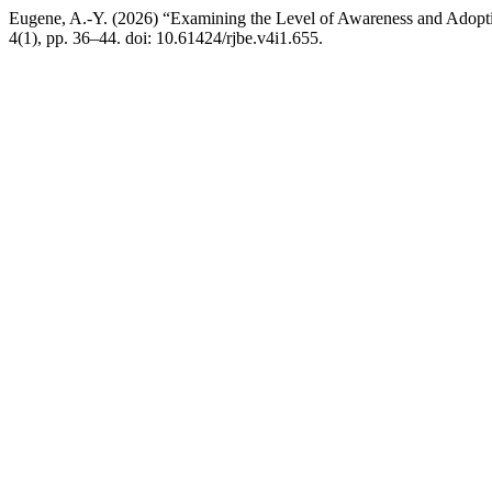
Eugene, A.-Y. (2026) “Examining the Level of Awareness and Adopti
4(1), pp. 36–44. doi: 10.61424/rjbe.v4i1.655.