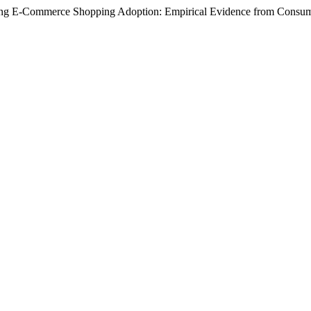
encing E-Commerce Shopping Adoption: Empirical Evidence from Consu