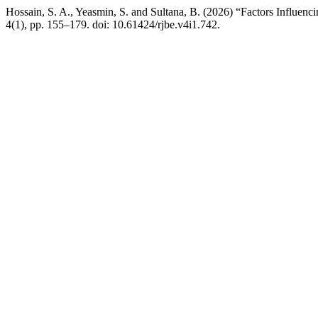
Hossain, S. A., Yeasmin, S. and Sultana, B. (2026) “Factors Influ
4(1), pp. 155–179. doi: 10.61424/rjbe.v4i1.742.