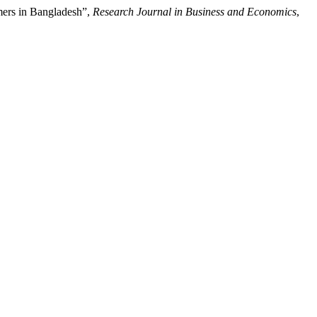
mers in Bangladesh”,
Research Journal in Business and Economics
,