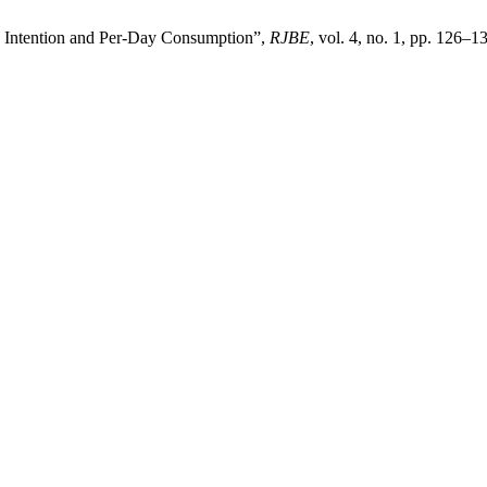
ay Intention and Per-Day Consumption”,
RJBE
, vol. 4, no. 1, pp. 126–1