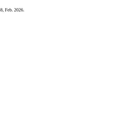
38, Feb. 2026.