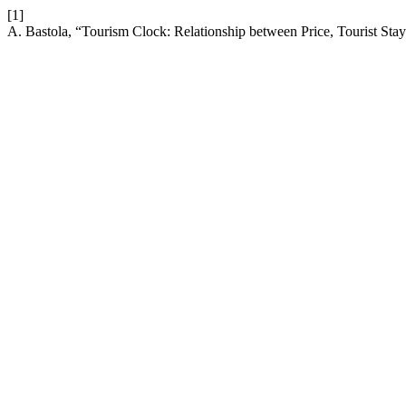
[1]
A. Bastola, “Tourism Clock: Relationship between Price, Tourist St