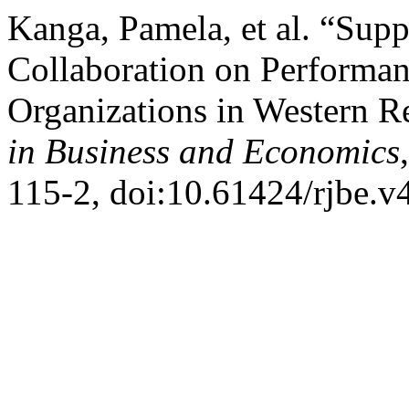
Kanga, Pamela, et al. “Sup
Collaboration on Performa
Organizations in Western 
in Business and Economics
115-2, doi:10.61424/rjbe.v