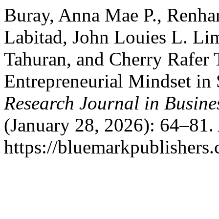
Buray, Anna Mae P., Renhart
Labitad, John Louies L. Li
Tahuran, and Cherry Rafer T
Entrepreneurial Mindset in
Research Journal in Busin
(January 28, 2026): 64–81.
https://bluemarkpublishers