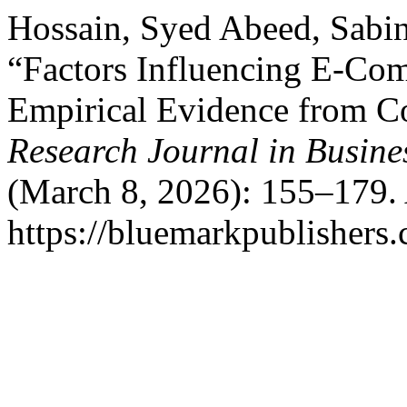
Hossain, Syed Abeed, Sabin
“Factors Influencing E-Co
Empirical Evidence from C
Research Journal in Busin
(March 8, 2026): 155–179. 
https://bluemarkpublishers