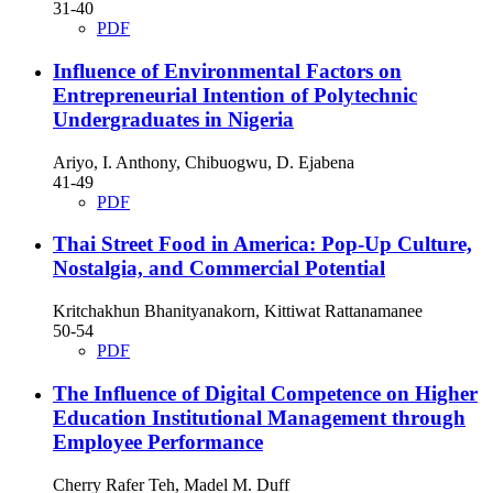
31-40
PDF
Influence of Environmental Factors on
Entrepreneurial Intention of Polytechnic
Undergraduates in Nigeria
Ariyo, I. Anthony, Chibuogwu, D. Ejabena
41-49
PDF
Thai Street Food in America: Pop-Up Culture,
Nostalgia, and Commercial Potential
Kritchakhun Bhanityanakorn, Kittiwat Rattanamanee
50-54
PDF
The Influence of Digital Competence on Higher
Education Institutional Management through
Employee Performance
Cherry Rafer Teh, Madel M. Duff