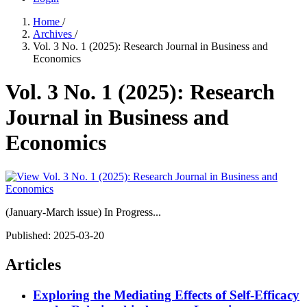
Home
/
Archives
/
Vol. 3 No. 1 (2025): Research Journal in Business and
Economics
Vol. 3 No. 1 (2025): Research
Journal in Business and
Economics
(January-March issue) In Progress...
Published:
2025-03-20
Articles
Exploring the Mediating Effects of Self-Efficacy