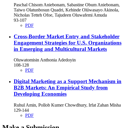
Paschal Chisom Aniebonam, Sabastine Obum Aniebonam,
Taiwo Olatunbosun Quadri, Kehinde Olúwasayo Akinola,
Nicholas Tetteh Ofoe, Tajudeen Oluwafemi Amuda
93-107
PDF
Cross-Border Market Entry and Stakeholder
Engagement Strategies for U.S. Organizations
in Emerging and Multicultural Markets
Oluwatomisin Anthonia Adedoyin
108-128
PDF
Digital Marketing as a Support Mechanism in
B2B Markets: An Empirical Study from
Developing Economies
Ruhul Amin, Pollob Kumer Chowdhury, Irfat Zahan Misha
129-144
PDF
Make a Submission