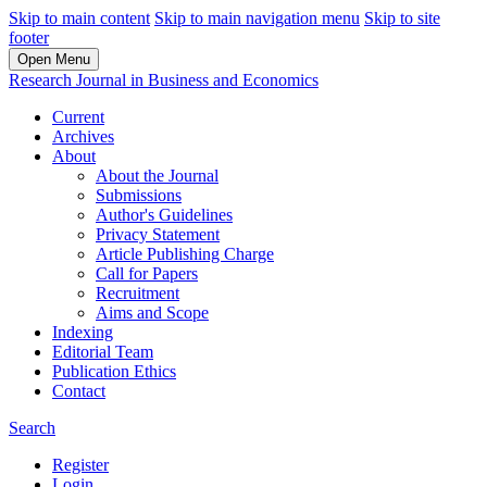
Skip to main content
Skip to main navigation menu
Skip to site
footer
Open Menu
Research Journal in Business and Economics
Current
Archives
About
About the Journal
Submissions
Author's Guidelines
Privacy Statement
Article Publishing Charge
Call for Papers
Recruitment
Aims and Scope
Indexing
Editorial Team
Publication Ethics
Contact
Search
Register
Login