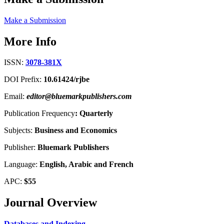
Make a Submission
More Info
ISSN:
3078-381X
DOI Prefix:
10.61424/rjbe
Email:
editor@bluemarkpublishers.com
Publication Frequency
:
Quarterly
Subjects:
Business and Economics
Publisher:
Bluemark Publishers
Language:
English, Arabic and French
APC:
$55
Journal Overview
Databases and Indexing