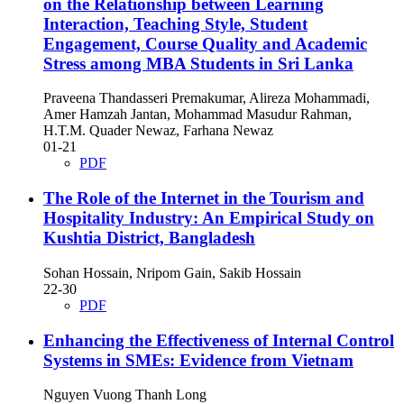
on the Relationship between Learning
Interaction, Teaching Style, Student
Engagement, Course Quality and Academic
Stress among MBA Students in Sri Lanka
Praveena Thandasseri Premakumar, Alireza Mohammadi,
Amer Hamzah Jantan, Mohammad Masudur Rahman,
H.T.M. Quader Newaz, Farhana Newaz
01-21
PDF
The Role of the Internet in the Tourism and
Hospitality Industry: An Empirical Study on
Kushtia District, Bangladesh
Sohan Hossain, Nripom Gain, Sakib Hossain
22-30
PDF
Enhancing the Effectiveness of Internal Control
Systems in SMEs: Evidence from Vietnam
Nguyen Vuong Thanh Long