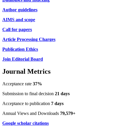
Author guidelines
AIMS and scope
Call for papers
Article Processing Charges
Publication Ethics
Join Editorial Board
Journal Metrics
Acceptance rate
37%
Submission to final decision
21 days
Acceptance to publication
7 days
Annual Views and Downloads
79,579+
Google scholar citations