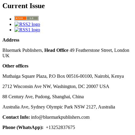
Current Issue
Address
Bluemark Publishers,
Head Office
49 Featherstone Street, London
UK
Other offices
Muthaiga Square Plaza, P.O Box 00516-00100, Nairobi, Kenya
2712 Wisconsin Ave NW, Washington, DC 20007 USA
88 Century Ave, Pudong, Shanghai, China
Australia Ave, Sydney Olympic Park NSW 2127, Australia
Contact Info:
info@bluemarkpublishers.com
Phone (
WhatsApp):
+13252837675