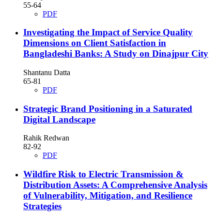
55-64
PDF
Investigating the Impact of Service Quality
Dimensions on Client Satisfaction in
Bangladeshi Banks: A Study on Dinajpur City
Shantanu Datta
65-81
PDF
Strategic Brand Positioning in a Saturated
Digital Landscape
Rahik Redwan
82-92
PDF
Wildfire Risk to Electric Transmission &
Distribution Assets: A Comprehensive Analysis
of Vulnerability, Mitigation, and Resilience
Strategies