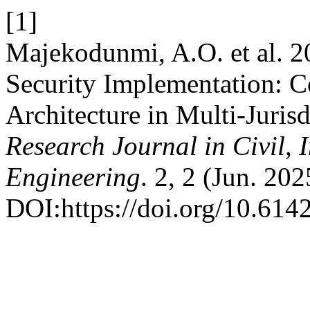
[1]
Majekodunmi, A.O. et al. 2
Security Implementation: C
Architecture in Multi-Jurisd
Research Journal in Civil, 
Engineering
. 2, 2 (Jun. 20
DOI:https://doi.org/10.614