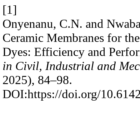
[1]
Onyenanu, C.N. and Nwabann
Ceramic Membranes for the
Dyes: Efficiency and Perf
in Civil, Industrial and Me
2025), 84–98.
DOI:https://doi.org/10.614