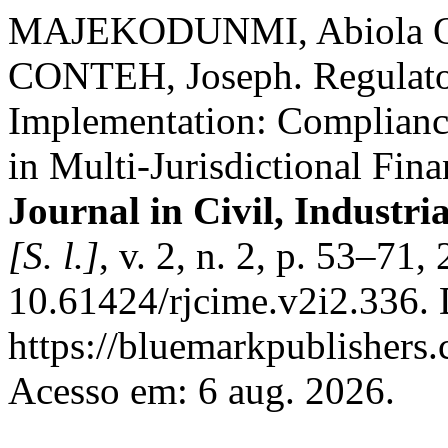
MAJEKODUNMI, Abiola Ol
CONTEH, Joseph. Regulator
Implementation: Compliance
in Multi-Jurisdictional Fin
Journal in Civil, Industr
[S. l.]
, v. 2, n. 2, p. 53–71
10.61424/rjcime.v2i2.336. 
https://bluemarkpublishers
Acesso em: 6 aug. 2026.