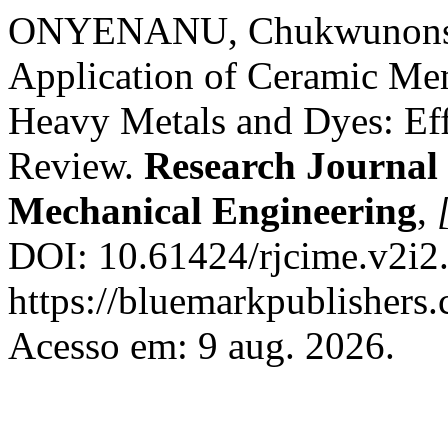
ONYENANU, Chukwunonso
Application of Ceramic Me
Heavy Metals and Dyes: Ef
Review.
Research Journal i
Mechanical Engineering
,
DOI: 10.61424/rjcime.v2i2
https://bluemarkpublishers
Acesso em: 9 aug. 2026.